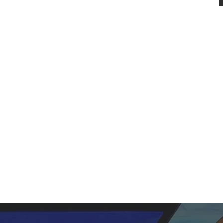
W
Here, you'll fi
We firmly believe in th
eternally existing as F
our f
Empowered by the Holy 