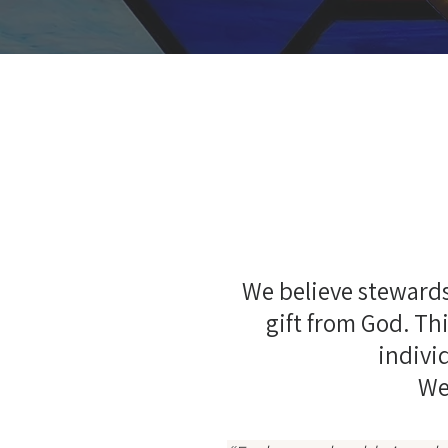
We believe stewards
gift from God. Thi
individ
We