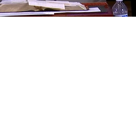
ces
WEDNESDAY NOTES