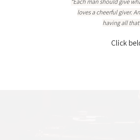
“Each man should give what
loves a cheerful giver. A
having all tha
Click bel