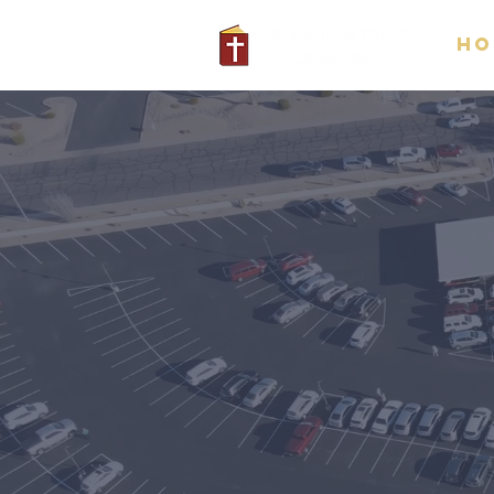
Ho
Gr