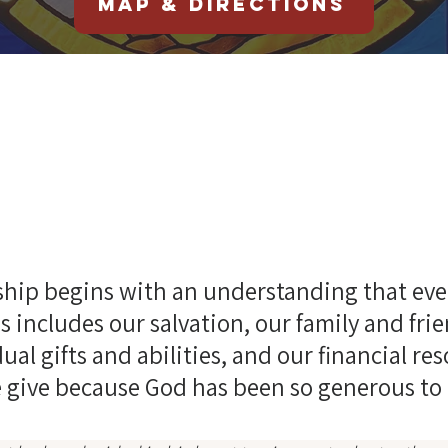
Map & Directions
Online Givin
hip begins with an understanding that eve
s includes our salvation, our family and fri
ual gifts and abilities, and our financial re
 give because God has been so generous to 