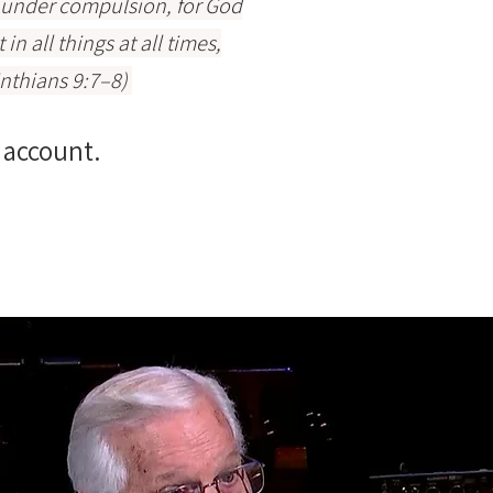
r under compulsion, for God
n all things at all times,
inthians 9:7–8)
 account.