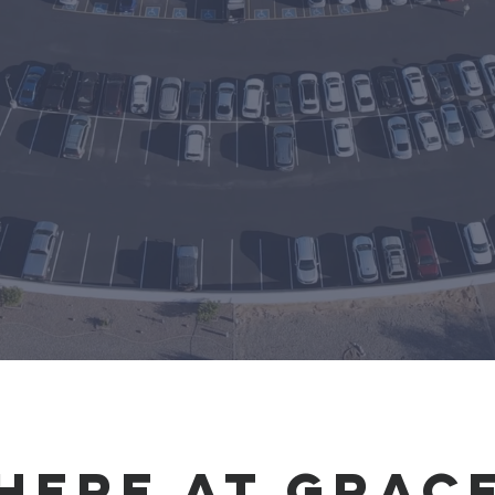
Churc
Here at grac