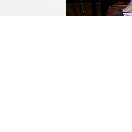
ekly Resour
SERMON NOTES