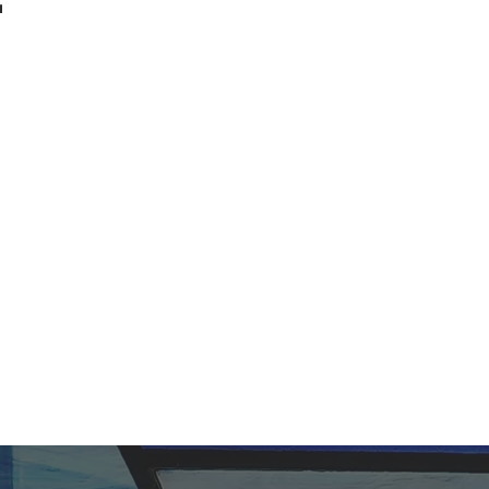
t.
haring His love.
ity, and worship one God
fully man, is central to
 hope.
ty, and share the life-