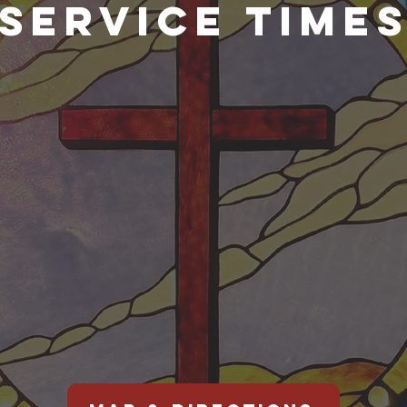
SERVICE TIME
DAY
WED
Wednesda
o Sunday
p services.
1
0:30am
in the w
vice is live
Live
ed.