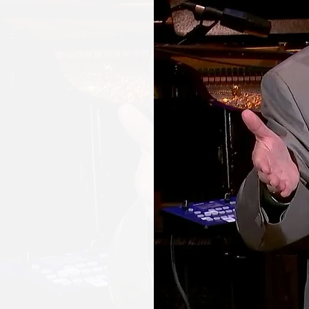
UT
UBE
L