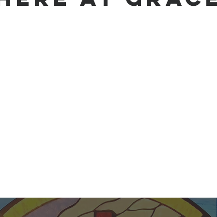
e make, mature, and multiply disciples of Jesus Chris
nd a community dedicated to living by God's Word and s
e inspired, inerrant Scriptures as our ultimate author
ather, Son, and Holy Spirit. Jesus Christ, fully God and 
aith—He died for our sins, rose again, and is our living
Spirit, we strive to grow in faith, impact our communi
changing message of the gospel.