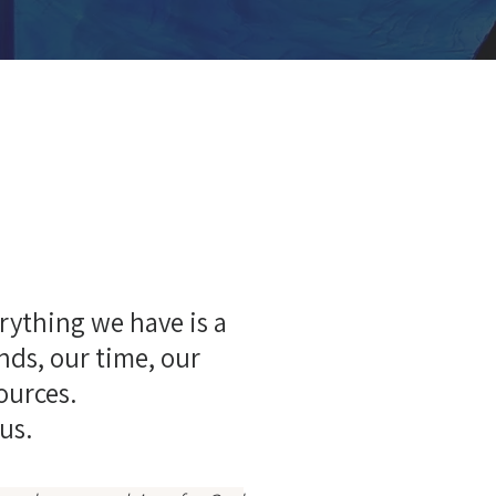
g
rything we have is a
ends, our time, our
sources.
us.