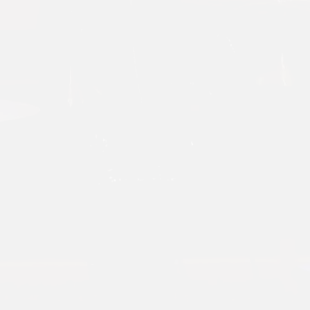
CHECK O
OUR YOUT
CHANNE
Click Here