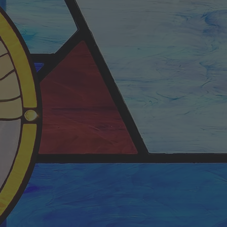
S
NESDAY
y Bible Study
0:00am
orship center.
 streamed.