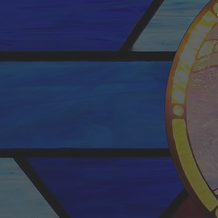
SUN
We have tw
morning worshi
8:30am
&
1
The 10:30am ser
stream