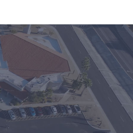
inistries
Events
ble