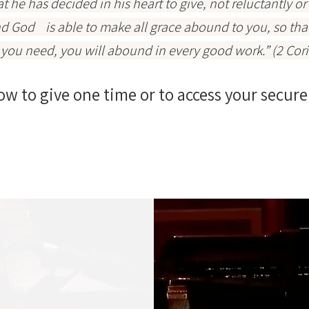
 he has decided in his heart to give, not reluctantly o
nd God is able to make all grace abound to you, so that i
t you need, you will abound in every good work.” (2 Cor
ow to give one time or to access your secure