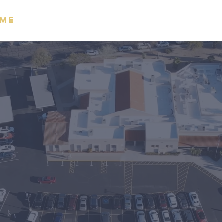
me
About
Watch
Giving
M
ace Bi