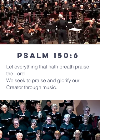
Psalm 150:6
Let everything that hath breath praise
the Lord.
We seek to praise and glorify our
Creator through music.