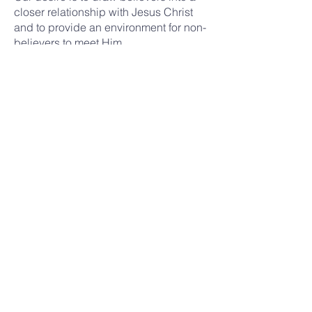
closer relationship with Jesus Christ
and to provide an environment for non-
believers to meet Him.
GRACE BIBLE CHURCH
Address
19280 N 99th Ave
Sun City, AZ 85373
Contact
(623) 972-6414
church@gbcsuncity.org
Services