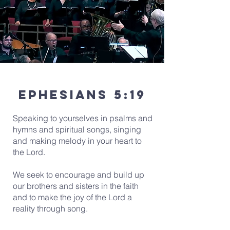
Ephesians 5:19
Speaking to yourselves in psalms and
hymns and spiritual songs, singing
and making melody in your heart to
the Lord.
We seek to encourage and build up
our brothers and sisters in the faith
and to make the joy of the Lord a
reality through song.