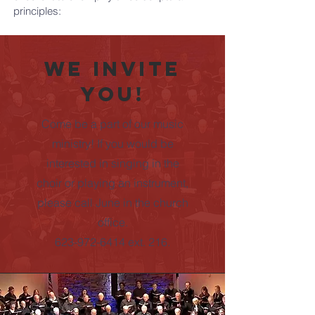
principles:
We invite
you!
Come be a part of our music
ministry! If you would be
interested in singing in the
choir or playing an instrument,
please call June in the church
office.
623-972-6414 ext. 216.