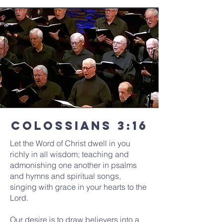
Colossians 3:16
Let the Word of Christ dwell in you
richly in all wisdom; teaching and
admonishing one another in psalms
and hymns and spiritual songs,
singing with grace in your hearts to the
Lord.
Our desire is to draw believers into a