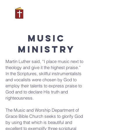
MUSIC
MINISTRY
Martin Luther said, “I place music next to
theology and give it the highest praise.”
In the Scriptures, skillful instrumentalists
and vocalists were chosen by God to
employ their talents to express praise to
God and to declare His truth and
righteousness.
The Music and Worship Department of
Grace Bible Church seeks to glorify God
by using that which is beautiful and
excellent to exemplify three scriptural